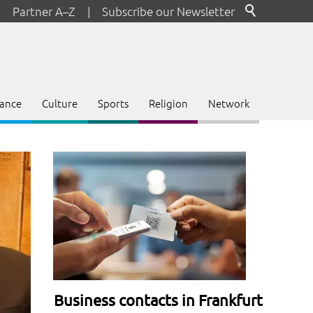
Partner A–Z
|
Subscribe our Newsletter
ance
Culture
Sports
Religion
Network
Business contacts in Frankfurt