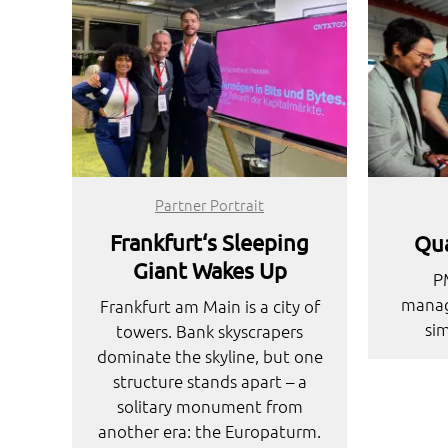
Partner Portrait
Frankfurt‘s Sleeping
Qua
Giant Wakes Up
P
manag
Frankfurt am Main is a city of
sim
towers. Bank skyscrapers
dominate the skyline, but one
structure stands apart – a
solitary monument from
another era: the Europaturm.