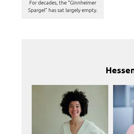
For decades, the “Ginnheimer
Spargel” has sat largely empty.
Hessen