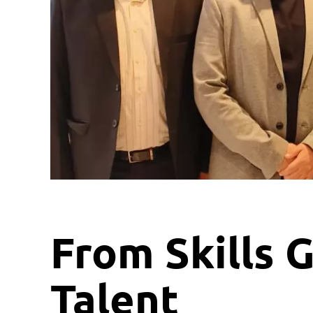
From Skills G
Talent