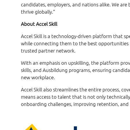
candidates, employers, and nations alike. We are 
thrive globally.”
About Accel Skill
Accel Skill is a technology-driven platform that sp
while connecting them to the best opportunities
trusted partner network.
With an emphasis on upskilling, the platform provi
skills, and Ausbildung programs, ensuring candida
new workplace.
Accel Skill also streamlines the entire process, cov
means access to talent that is not only technically
onboarding challenges, improving retention, and a