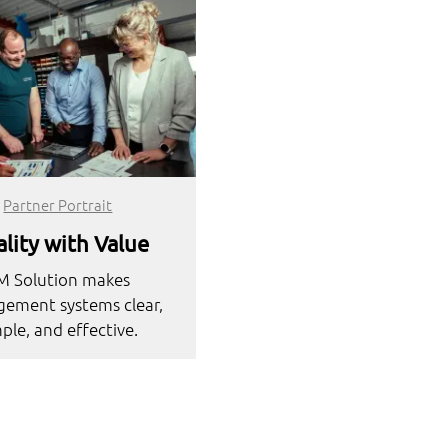
Partner Portrait
lity with Value
M Solution makes
ement systems clear,
ple, and effective.