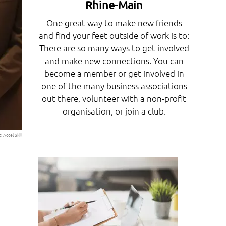
Rhine-Main
One great way to make new friends
and find your feet outside of work is to:
There are so many ways to get involved
and make new connections. You can
become a member or get involved in
one of the many business associations
out there, volunteer with a non-profit
organisation, or join a club.
o:
Accel Skill