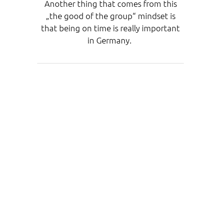
Another thing that comes from this
„the good of the group“ mindset is
that being on time is really important
in Germany.