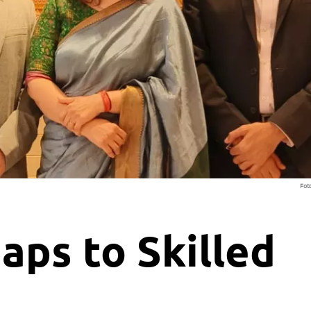
Fot
aps to Skilled