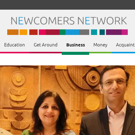
Education
Get Around
Money
Acquaint
Business