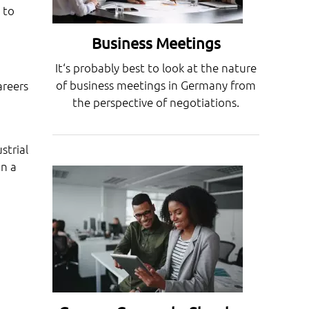
 to
Business Meetings
It‘s probably best to look at the nature
of business meetings in Germany from
areers
the perspective of negotiations.
strial
in a