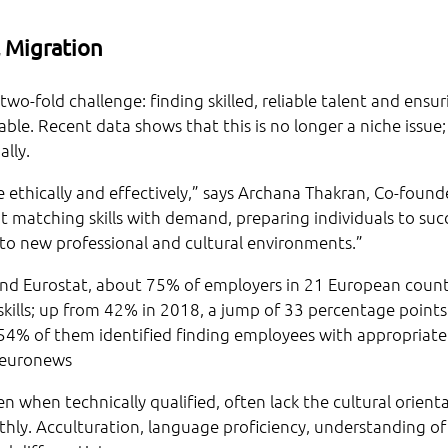
 Migration
wo-fold challenge: finding skilled, reliable talent and ensur
ble. Recent data shows that this is no longer a niche issue; 
lly.
ethically and effectively,” says Archana Thakran, Co-found
 about matching skills with demand, preparing individuals to su
nto new professional and cultural environments.”
d Eurostat, about 75% of employers in 21 European count
 skills; up from 42% in 2018, a jump of 33 percentage points.
54% of them identified finding employees with appropriate s
: euronews
n when technically qualified, often lack the cultural orient
hly. Acculturation, language proficiency, understanding of 