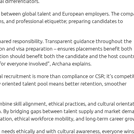
al differentiators.
ridge between global talent and European employers. The com
, and professional etiquette; preparing candidates to
 shared responsibility. Transparent guidance throughout the
on and visa preparation – ensures placements benefit both
tion should benefit both the candidate and the host countr
for everyone involved”, Archana explains.
al recruitment is more than compliance or CSR; it’s competi
lly oriented talent pool means better retention, smoother
mbine skill alignment, ethical practices, and cultural orienta
on. By bridging gaps between talent supply and market dem
ation, ethical workforce mobility, and long-term career gro
needs ethically and with cultural awareness, everyone wins