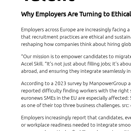
Why Employers Are Turning to Ethical
Employers across Europe are increasingly facing a t
that recruitment practices are ethical and sustaina
reshaping how companies think about hiring globa
“Our mission is to empower candidates to migrate 
Accel Skill. “It’s not just about filling jobs; it’s
abroad, and ensuring they integrate seamlessly i
According to a 2023 survey by ManpowerGroup an
reported difficulty finding workers with the right
euronews SMEs in the EU are especially affected: 
as one of their top three business challenges. src
Employers increasingly report that candidates, eve
or workplace readiness needed to integrate smoot