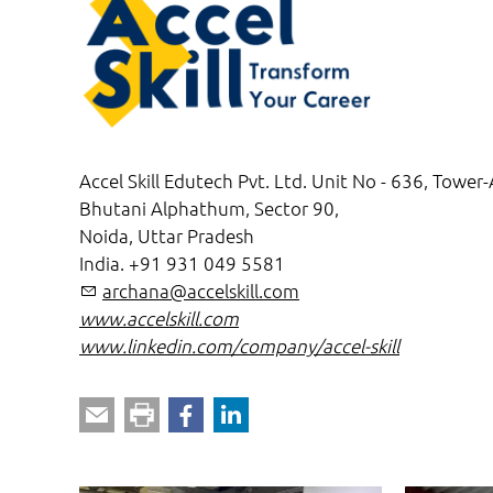
Accel Skill Edutech Pvt. Ltd. Unit No - 636, Tower-
Bhutani Alphathum, Sector 90,
Noida, Uttar Pradesh
India. +91 931 049 5581
rch
n
cc
lsk
ll
c
m
www.accelskill.com
www.linkedin.com/company/accel-skill