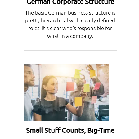
German Corporate Structure
The basic German business structure is
pretty hierarchical with clearly defined
roles. It‘s clear who‘s responsible for
what in a company.
Small Stuff Counts, Big-Time