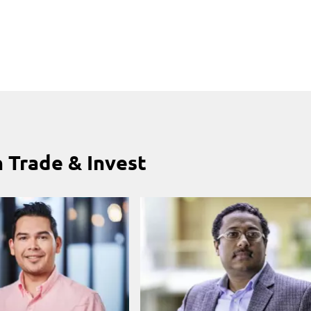
 Trade & Invest