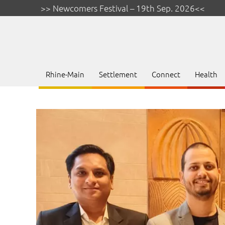
>> Newcomers Festival – 19th Sep. 2026<<
Rhine-Main
Settlement
Connect
Health