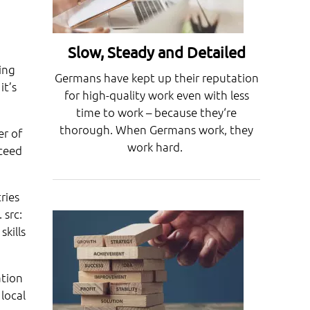
Slow, Steady and Detailed
ing
Germans have kept up their reputation
it’s
for high-quality work even with less
time to work – because they‘re
thorough. When Germans work, they
er of
work hard.
cceed
ries
 src:
kills
ation
local