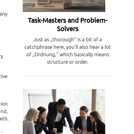
pany
Task-Masters and Problem-
Solvers
Just as „thorough“ is a bit of a
catchphrase here, you‘ll also hear a lot
of „Ordnung,“ which basically means
y.
structure or order.
tive
tion
and,
wth.
 -