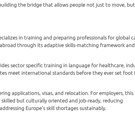
building the bridge that allows people not just to move, but
ecializes in training and preparing professionals for global c
 abroad through its adaptive skills-matching framework and
des sector specific training in language for healthcare, indu
tes meet international standards before they ever set foot 
ering applications, visas, and relocation. For employers, this
 skilled but culturally oriented and job-ready, reducing
ddressing Europe’s skill shortages sustainably.