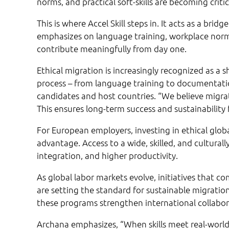
norms, and practical soft-skills are becoming critic
This is where Accel Skill steps in. It acts as a b
emphasizes on language training, workplace norms
contribute meaningfully from day one.
Ethical migration is increasingly recognized as a
process – from language training to documentati
candidates and host countries. “We believe migra
This ensures long-term success and sustainability 
For European employers, investing in ethical glob
advantage. Access to a wide, skilled, and cultura
integration, and higher productivity.
As global labor markets evolve, initiatives that co
are setting the standard for sustainable migrati
these programs strengthen international collabor
Archana emphasizes, “When skills meet real-world 